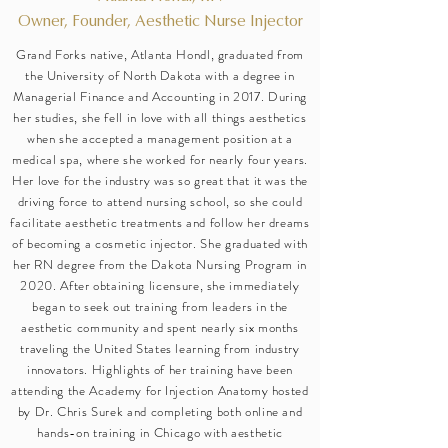
Owner, Founder, Aesthetic Nurse Injector
Grand Forks native, Atlanta Hondl, graduated from
the University of North Dakota with a degree in
Managerial Finance and Accounting in 2017. During
her studies, she fell in love with all things aesthetics
when she accepted a management position at a
medical spa, where she worked for nearly four years.
Her love for the industry was so great that it was the
driving force to attend nursing school, so she could
facilitate aesthetic treatments and follow her dreams
of becoming a cosmetic injector. She graduated with
her RN degree from the Dakota Nursing Program in
2020. After obtaining licensure, she immediately
began to seek out training from leaders in the
aesthetic community and spent nearly six months
traveling the United States learning from industry
innovators. Highlights of her training have been
attending the Academy for Injection Anatomy hosted
by Dr. Chris Surek and completing both online and
hands-on training in Chicago with aesthetic