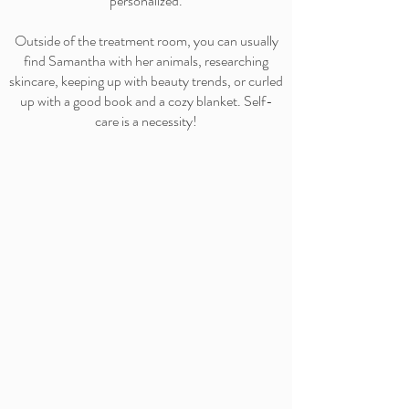
personalized.
Outside of the treatment room, you can usually
find Samantha with her animals, researching
skincare, keeping up with beauty trends, or curled
up with a good book and a cozy blanket. Self-
care is a necessity!