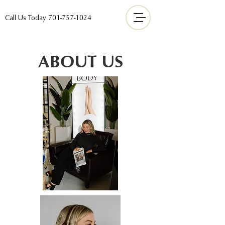
Call Us Today
701-757-1024
ABOUT US