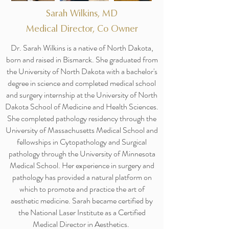
Sarah Wilkins, MD
Medical Director, Co Owner
Dr. Sarah Wilkins is a native of North Dakota,
born and raised in Bismarck. She graduated from
the University of North Dakota with a bachelor's
degree in science and completed medical school
and surgery internship at the University of North
Dakota School of Medicine and Health Sciences.
She completed pathology residency through the
University of Massachusetts Medical School and
fellowships in Cytopathology and Surgical
pathology through the University of Minnesota
Medical School. Her experience in surgery and
pathology has provided a natural platform on
which to promote and practice the art of
aesthetic medicine. Sarah became certified by
the National Laser Institute as a Certified
Medical Director in Aesthetics.