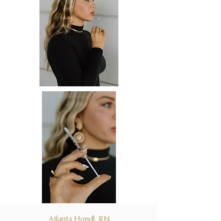
Atlanta Hondl, RN