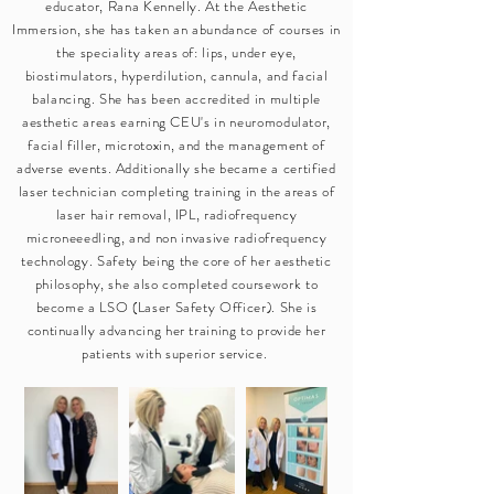
educator, Rana Kennelly. At the Aesthetic
Immersion, she has taken an abundance of courses in
the speciality areas of: lips, under eye,
biostimulators, hyperdilution, cannula, and facial
balancing. She has been accredited in multiple
aesthetic areas earning CEU's in neuromodulator,
facial filler, microtoxin, and the management of
adverse events. Additionally she became a certified
laser technician completing training in the areas of
laser hair removal, IPL, radiofrequency
microneeedling, and non invasive radiofrequency
technology. Safety being the core of her aesthetic
philosophy, she also completed coursework to
become a LSO (Laser Safety Officer). She is
continually advancing her training to provide her
patients with superior service.