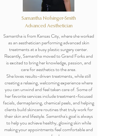
Samantha Nofsinger-Smith
Advanced Aesthetician
Samantha is from Kansas City, where she worked
as an aesthetician performing advanced skin
treatments at a busy plastic surgery center.
Recently, Samantha moved to Grand Forks and
is excited to bring her knowledge, passion, and
care for aesthetics to the area.
She loves results-driven treatments, while still
creating a relaxing, welcoming experience where
you can unwind and feel taken care of. Some of
her favorite services include treatment-focused
facials, dermaplaning, chemical peels, and helping
clients build skincare routines that truly work for
their skin and lifestyle. Samantha's goal is always
to help you achieve healthy, glowing skin while
making your appointments feel comfortable and