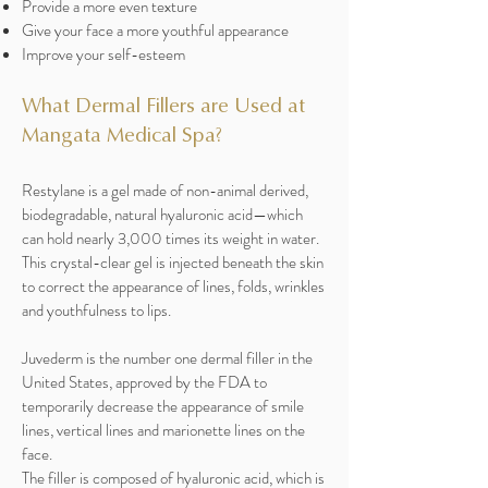
Provide a more even texture
Give your face a more youthful appearance
Improve your self-esteem
What Dermal Fillers are Used at
Mangata Medical Spa?
Restylane is a gel made of non-animal derived,
biodegradable, natural hyaluronic acid—which
can hold nearly 3,000 times its weight in water.
This crystal-clear gel is injected beneath the skin
to correct the appearance of lines, folds, wrinkles
and youthfulness to lips.
Juvederm is the number one dermal filler in the
United States, approved by the FDA to
temporarily decrease the appearance of smile
lines, vertical lines and marionette lines on the
face.
The filler is composed of hyaluronic acid, which is