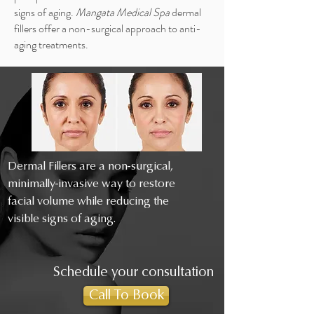
signs of aging.
Mangata Medical Spa
dermal
fillers offer a non-surgical approach to anti-
aging treatments.
Dermal Fillers are a non-surgical,
minimally-invasive way to restore
facial volume while reducing the
visible signs of aging.
Schedule your consultation
Call To Book