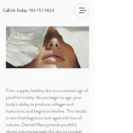
Call Us Today
701-757-1024
Dermal
Filler
Firm, supple, healthy skin is a universal sign of
youthful vitality. As you begin to age, your
body’s ability to produce collagen and
hyaluronic acid begins to decline. This results
in skin that begins to look aged with loss of
volume. Dermal fillers provide youthful,
plump volume beneath the skin to combat