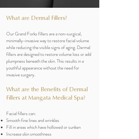
What are Dermal Fillers?
Our Grand Forks fillers are a non-surgical,
minimally-invasive way to restore facial volume
while reducing the visible signs of aging. Dermal
fillers are designed to restore volume loss or add
plumpness beneath the skin. This results in a
youthful appearance without the need for
invasive surgery.
What are the Benefits of Dermal
Fillers at Mangata Medical Spa?
Facial fillers can:
Smooth fine lines and wrinkles
Fill in areas which have hollowed or sunken
Increase skin smoothness