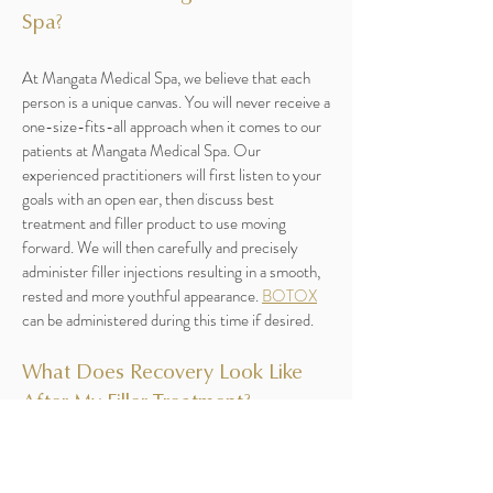
Spa?
At Mangata Medical Spa, we believe that each
person is a unique canvas. You will never receive a
one-size-fits-all approach when it comes to our
patients at Mangata Medical Spa. Our
experienced practitioners will first listen to your
goals with an open ear, then discuss best
treatment and filler product to use moving
forward. We will then carefully and precisely
administer filler injections resulting in a smooth,
rested and more youthful appearance.
BOTOX
can be administered during this time if desired.
What Does Recovery Look Like
After My Filler Treatment?
With a minimally invasive treatment like dermal
fillers, there is no down time. Some patients may