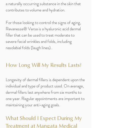
a naturally occurring substance in the skin that
contributes to volume and hydration.
For those looking to control the signs of aging,
Revanesse® Versa is a hyaluronic acid dermal
filler that can be used to treat moderate to
severe facial wrinkles and folds, including
nasolabial folds (laugh lines).
How Long Will My Results Lasts?
Longevity of dermal fillers is dependent upon the
individual and type of product used. On average,
dermal fillers last anywhere from six months to
one year. Regular appointments are important to
maintaining your anti-aging goals.
What Should I Expect During My
Treatment at Mangata Medical